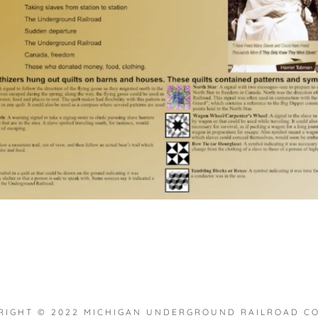
RIGHT © 2022 MICHIGAN UNDERGROUND RAILROAD COL