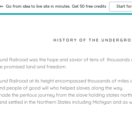
Go from idea to live site in minutes. Get 50 free credits
Start for
HISTORY OF THE UNDERGRO
nd Railroad was the hope and savior of tens of thousands 
the promised land and freedom.
nd Railroad at its height encompassed thousands of miles of
nd people of good will who helped slaves along the way.
ade the perilous journey from the slave holding states north
d settled in the Northern States including Michigan and as w