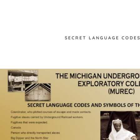
SECRET LANGUAGE CODES