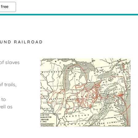
 free
UND RAILROAD
of slaves
 trails,
 to
ell as