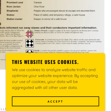
THIS WEBSITE USES COOKIES.
We use cookies to analyze website traffic and
optimize your website experience. By accepting
our use of cookies, your data will be
aggregated with all other user data.
ACCEPT
LECTIVE (MUREC) - ALL RIGHTS RESERVED.