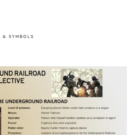
 & SYMBOLS