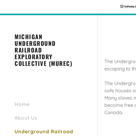
MICHIGAN
UNDERGROUND
RAILROAD
EXPLORATORY
The Undergrou
COLLECTIVE (MUREC)
escaping to 
The Undergrou
safe houses a
Many slaves m
Home
become free an
Canada.
About Us
Underground Railroad