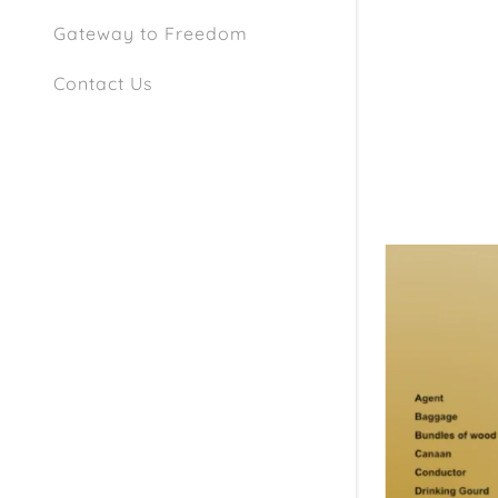
Gateway to Freedom
Contact Us